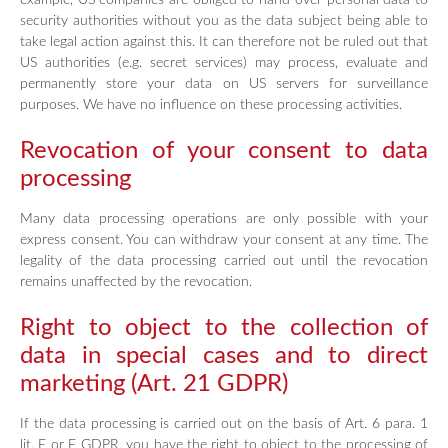
example, US companies are obliged to hand over personal data to
security authorities without you as the data subject being able to
take legal action against this. It can therefore not be ruled out that
US authorities (e.g. secret services) may process, evaluate and
permanently store your data on US servers for surveillance
purposes. We have no influence on these processing activities.
Revocation of your consent to data
processing
Many data processing operations are only possible with your
express consent. You can withdraw your consent at any time. The
legality of the data processing carried out until the revocation
remains unaffected by the revocation.
Right to object to the collection of
data in special cases and to direct
marketing (Art. 21 GDPR)
If the data processing is carried out on the basis of Art. 6 para. 1
lit. E or F GDPR, you have the right to object to the processing of