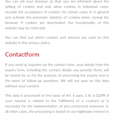
You can set your browser so that you are informed about the
setting of cookies and only allow cookies in individual cases,
exclude the acceptance of cookies for certain cases or in general
and activate the automatic deletion of cookies when closing the
browser. If cookies are deactivated, the functionality of this
website may be restricted.
You can find out which cookies and services are used on this
website in this privacy policy.
Contactform
If you send us inquiries via the contact form, your details from the
inquiry form, including the contact details you provide there, will
be stored by us for the purpose of processing the inquiry and in
the event of follow-up questions. We will not pass on this data
without your consent.
This data is processed on the basis of Art. 6 para. 1 lit. b GDPR if
your request is related to the fulfillment of a contract or is
necessary for the implementation of pre-contractual measures. In
all other cases, the processing is based on our legitimate interest in