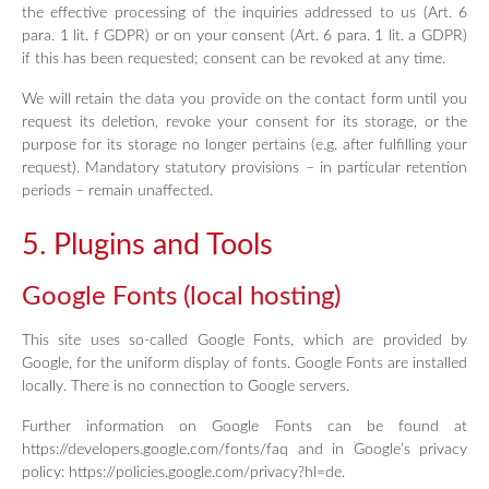
the effective processing of the inquiries addressed to us (Art. 6
para. 1 lit. f GDPR) or on your consent (Art. 6 para. 1 lit. a GDPR)
if this has been requested; consent can be revoked at any time.
We will retain the data you provide on the contact form until you
request its deletion, revoke your consent for its storage, or the
purpose for its storage no longer pertains (e.g. after fulfilling your
request). Mandatory statutory provisions – in particular retention
periods – remain unaffected.
5. Plugins and Tools
Google Fonts (local hosting)
This site uses so-called Google Fonts, which are provided by
Google, for the uniform display of fonts. Google Fonts are installed
locally. There is no connection to Google servers.
Further information on Google Fonts can be found at
https://developers.google.com/fonts/faq and in Google’s privacy
policy: https://policies.google.com/privacy?hl=de.