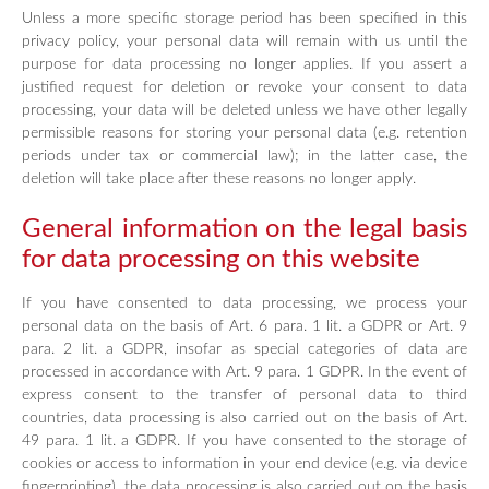
Unless a more specific storage period has been specified in this
privacy policy, your personal data will remain with us until the
purpose for data processing no longer applies. If you assert a
justified request for deletion or revoke your consent to data
processing, your data will be deleted unless we have other legally
permissible reasons for storing your personal data (e.g. retention
periods under tax or commercial law); in the latter case, the
deletion will take place after these reasons no longer apply.
General information on the legal basis
for data processing on this website
If you have consented to data processing, we process your
personal data on the basis of Art. 6 para. 1 lit. a GDPR or Art. 9
para. 2 lit. a GDPR, insofar as special categories of data are
processed in accordance with Art. 9 para. 1 GDPR. In the event of
express consent to the transfer of personal data to third
countries, data processing is also carried out on the basis of Art.
49 para. 1 lit. a GDPR. If you have consented to the storage of
cookies or access to information in your end device (e.g. via device
fingerprinting), the data processing is also carried out on the basis