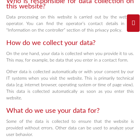
Who is responsible for data collection on
this website?
Data processing on this website is carried out by the website
operator. You can find the operator’s contact details in the
“Information on the controller” section of this privacy policy.
How do we collect your data?
On the one hand, your data is collected when you provide it to us.
This may, for example, be data that you enter in a contact form.
Other data is collected automatically or with your consent by our
IT systems when you visit the website. This is primarily technical
data (e.g. internet browser, operating system or time of page view).
This data is collected automatically as soon as you enter this
website.
What do we use your data for?
Some of the data is collected to ensure that the website is
provided without errors. Other data can be used to analyze your
user behavior.