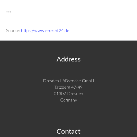
***
Source:
https://www.e-recht24.de
Address
Dresden LABservice GmbH
Tatzberg 47-49
01307 Dresden
Germany
Contact