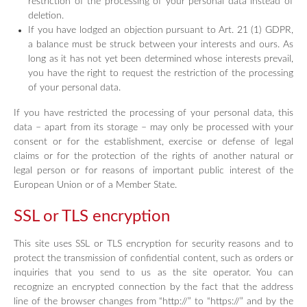
restriction of the processing of your personal data instead of
deletion.
If you have lodged an objection pursuant to Art. 21 (1) GDPR,
a balance must be struck between your interests and ours. As
long as it has not yet been determined whose interests prevail,
you have the right to request the restriction of the processing
of your personal data.
If you have restricted the processing of your personal data, this
data – apart from its storage – may only be processed with your
consent or for the establishment, exercise or defense of legal
claims or for the protection of the rights of another natural or
legal person or for reasons of important public interest of the
European Union or of a Member State.
SSL or TLS encryption
This site uses SSL or TLS encryption for security reasons and to
protect the transmission of confidential content, such as orders or
inquiries that you send to us as the site operator. You can
recognize an encrypted connection by the fact that the address
line of the browser changes from “http://” to “https://” and by the