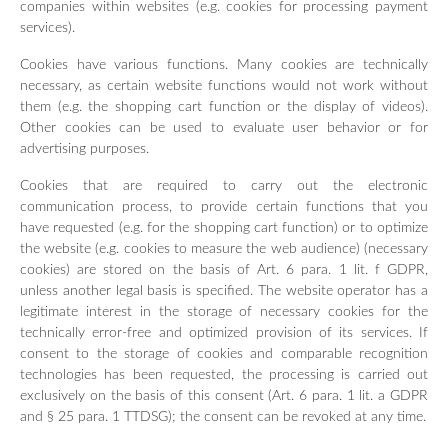
companies within websites (e.g. cookies for processing payment
services).
Cookies have various functions. Many cookies are technically
necessary, as certain website functions would not work without
them (e.g. the shopping cart function or the display of videos).
Other cookies can be used to evaluate user behavior or for
advertising purposes.
Cookies that are required to carry out the electronic
communication process, to provide certain functions that you
have requested (e.g. for the shopping cart function) or to optimize
the website (e.g. cookies to measure the web audience) (necessary
cookies) are stored on the basis of Art. 6 para. 1 lit. f GDPR,
unless another legal basis is specified. The website operator has a
legitimate interest in the storage of necessary cookies for the
technically error-free and optimized provision of its services. If
consent to the storage of cookies and comparable recognition
technologies has been requested, the processing is carried out
exclusively on the basis of this consent (Art. 6 para. 1 lit. a GDPR
and § 25 para. 1 TTDSG); the consent can be revoked at any time.