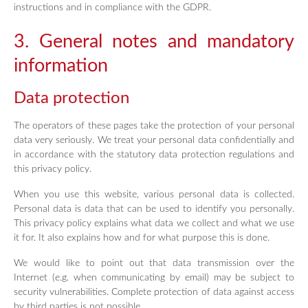
instructions and in compliance with the GDPR.
3. General notes and mandatory
information
Data protection
The operators of these pages take the protection of your personal
data very seriously. We treat your personal data confidentially and
in accordance with the statutory data protection regulations and
this privacy policy.
When you use this website, various personal data is collected.
Personal data is data that can be used to identify you personally.
This privacy policy explains what data we collect and what we use
it for. It also explains how and for what purpose this is done.
We would like to point out that data transmission over the
Internet (e.g. when communicating by email) may be subject to
security vulnerabilities. Complete protection of data against access
by third parties is not possible.