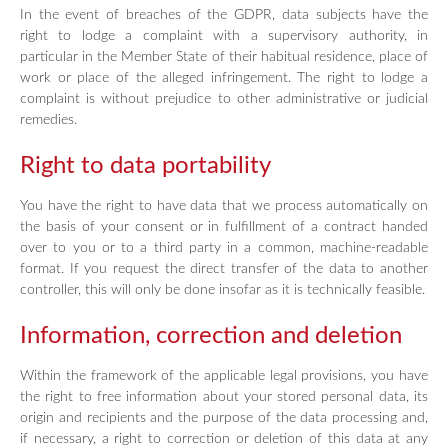
In the event of breaches of the GDPR, data subjects have the
right to lodge a complaint with a supervisory authority, in
particular in the Member State of their habitual residence, place of
work or place of the alleged infringement. The right to lodge a
complaint is without prejudice to other administrative or judicial
remedies.
Right to data portability
You have the right to have data that we process automatically on
the basis of your consent or in fulfillment of a contract handed
over to you or to a third party in a common, machine-readable
format. If you request the direct transfer of the data to another
controller, this will only be done insofar as it is technically feasible.
Information, correction and deletion
Within the framework of the applicable legal provisions, you have
the right to free information about your stored personal data, its
origin and recipients and the purpose of the data processing and,
if necessary, a right to correction or deletion of this data at any