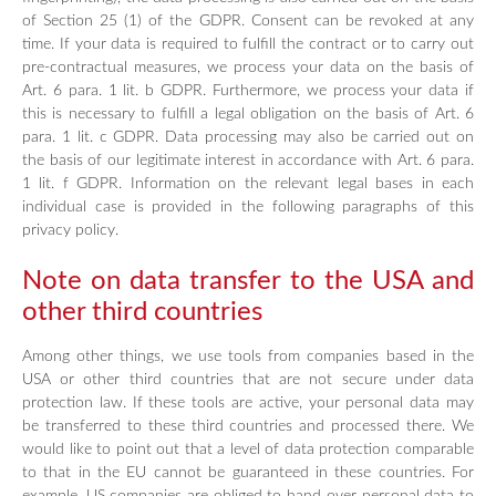
of Section 25 (1) of the GDPR. Consent can be revoked at any
time. If your data is required to fulfill the contract or to carry out
pre-contractual measures, we process your data on the basis of
Art. 6 para. 1 lit. b GDPR. Furthermore, we process your data if
this is necessary to fulfill a legal obligation on the basis of Art. 6
para. 1 lit. c GDPR. Data processing may also be carried out on
the basis of our legitimate interest in accordance with Art. 6 para.
1 lit. f GDPR. Information on the relevant legal bases in each
individual case is provided in the following paragraphs of this
privacy policy.
Note on data transfer to the USA and
other third countries
Among other things, we use tools from companies based in the
USA or other third countries that are not secure under data
protection law. If these tools are active, your personal data may
be transferred to these third countries and processed there. We
would like to point out that a level of data protection comparable
to that in the EU cannot be guaranteed in these countries. For