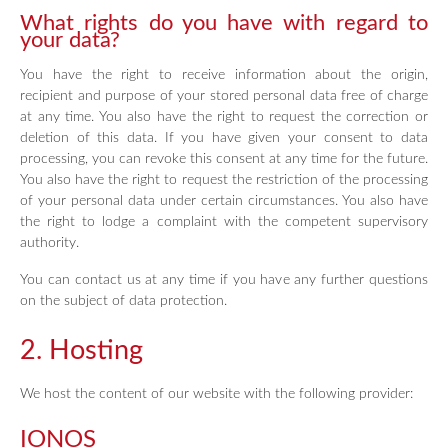
What rights do you have with regard to
your data?
You have the right to receive information about the origin,
recipient and purpose of your stored personal data free of charge
at any time. You also have the right to request the correction or
deletion of this data. If you have given your consent to data
processing, you can revoke this consent at any time for the future.
You also have the right to request the restriction of the processing
of your personal data under certain circumstances. You also have
the right to lodge a complaint with the competent supervisory
authority.
You can contact us at any time if you have any further questions
on the subject of data protection.
2. Hosting
We host the content of our website with the following provider:
IONOS