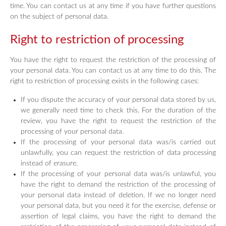
time. You can contact us at any time if you have further questions
on the subject of personal data.
Right to restriction of processing
You have the right to request the restriction of the processing of
your personal data. You can contact us at any time to do this. The
right to restriction of processing exists in the following cases:
If you dispute the accuracy of your personal data stored by us,
we generally need time to check this. For the duration of the
review, you have the right to request the restriction of the
processing of your personal data.
If the processing of your personal data was/is carried out
unlawfully, you can request the restriction of data processing
instead of erasure.
If the processing of your personal data was/is unlawful, you
have the right to demand the restriction of the processing of
your personal data instead of deletion. If we no longer need
your personal data, but you need it for the exercise, defense or
assertion of legal claims, you have the right to demand the