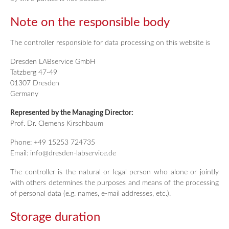
Note on the responsible body
The controller responsible for data processing on this website is
Dresden LABservice GmbH
Tatzberg 47-49
01307 Dresden
Germany
Represented by the Managing Director:
Prof. Dr. Clemens Kirschbaum
Phone: +49 15253 724735
Email: info@dresden-labservice.de
The controller is the natural or legal person who alone or jointly
with others determines the purposes and means of the processing
of personal data (e.g. names, e-mail addresses, etc.).
Storage duration