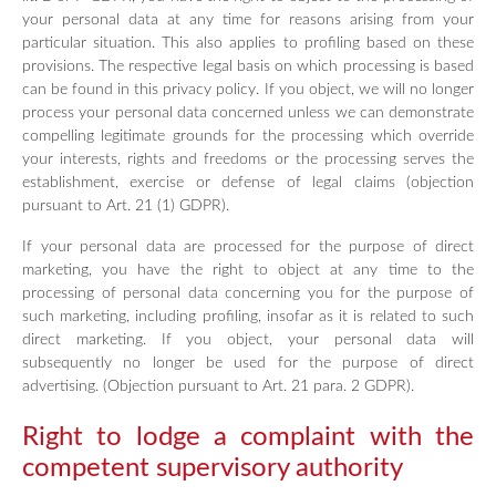
your personal data at any time for reasons arising from your
particular situation. This also applies to profiling based on these
provisions. The respective legal basis on which processing is based
can be found in this privacy policy. If you object, we will no longer
process your personal data concerned unless we can demonstrate
compelling legitimate grounds for the processing which override
your interests, rights and freedoms or the processing serves the
establishment, exercise or defense of legal claims (objection
pursuant to Art. 21 (1) GDPR).
If your personal data are processed for the purpose of direct
marketing, you have the right to object at any time to the
processing of personal data concerning you for the purpose of
such marketing, including profiling, insofar as it is related to such
direct marketing. If you object, your personal data will
subsequently no longer be used for the purpose of direct
advertising. (Objection pursuant to Art. 21 para. 2 GDPR).
Right to lodge a complaint with the
competent supervisory authority