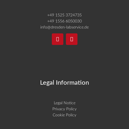
+49 1525 3724735
+49 1556 6050030
info@dresden-labservice.de
Legal Information
Legal Notice
Privacy Policy
Cookie Policy