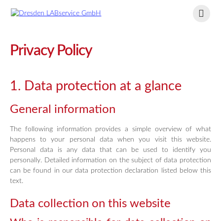
Privacy Policy
1. Data protection at a glance
General information
The following information provides a simple overview of what
happens to your personal data when you visit this website.
Personal data is any data that can be used to identify you
personally. Detailed information on the subject of data protection
can be found in our data protection declaration listed below this
text.
Data collection on this website