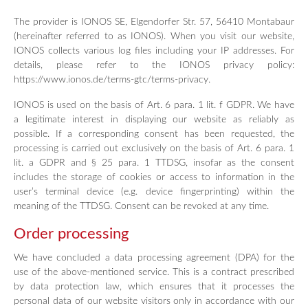
The provider is IONOS SE, Elgendorfer Str. 57, 56410 Montabaur
(hereinafter referred to as IONOS). When you visit our website,
IONOS collects various log files including your IP addresses. For
details, please refer to the IONOS privacy policy:
https://www.ionos.de/terms-gtc/terms-privacy.
IONOS is used on the basis of Art. 6 para. 1 lit. f GDPR. We have
a legitimate interest in displaying our website as reliably as
possible. If a corresponding consent has been requested, the
processing is carried out exclusively on the basis of Art. 6 para. 1
lit. a GDPR and § 25 para. 1 TTDSG, insofar as the consent
includes the storage of cookies or access to information in the
user’s terminal device (e.g. device fingerprinting) within the
meaning of the TTDSG. Consent can be revoked at any time.
Order processing
We have concluded a data processing agreement (DPA) for the
use of the above-mentioned service. This is a contract prescribed
by data protection law, which ensures that it processes the
personal data of our website visitors only in accordance with our