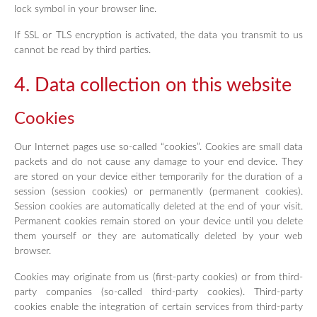
lock symbol in your browser line.
If SSL or TLS encryption is activated, the data you transmit to us
cannot be read by third parties.
4. Data collection on this website
Cookies
Our Internet pages use so-called “cookies”. Cookies are small data
packets and do not cause any damage to your end device. They
are stored on your device either temporarily for the duration of a
session (session cookies) or permanently (permanent cookies).
Session cookies are automatically deleted at the end of your visit.
Permanent cookies remain stored on your device until you delete
them yourself or they are automatically deleted by your web
browser.
Cookies may originate from us (first-party cookies) or from third-
party companies (so-called third-party cookies). Third-party
cookies enable the integration of certain services from third-party